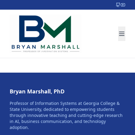
Bryan Marshall, PhD
Professor of Information Systems at Georgia College &
State University, dedicated to empowering students
through innovative teaching and cutting-edge research
in AI, business communication, and technology
adoption.