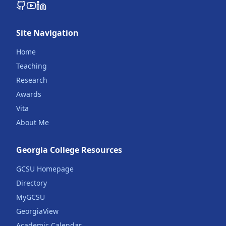
Site Navigation
Home
Teaching
Research
Awards
Vita
About Me
Georgia College Resources
GCSU Homepage
Directory
MyGCSU
GeorgiaView
Academic Calendar